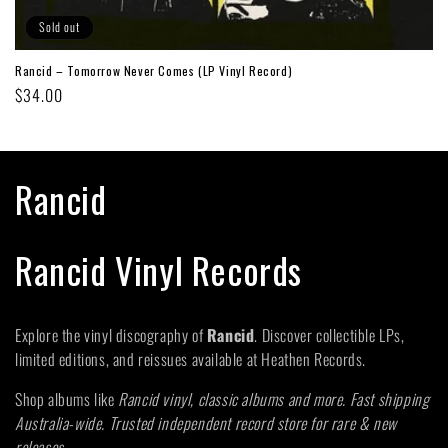
Sold out
Rancid – Tomorrow Never Comes (LP Vinyl Record)
Regular
$34.00
price
C
Rancid
o
Rancid Vinyl Records
l
l
Explore the vinyl discography of
Rancid
. Discover collectible LPs,
limited editions, and reissues available at Heathen Records.
e
Shop albums like
Rancid vinyl, classic albums and more. Fast shipping
c
Australia-wide. Trusted independent record store for rare & new
releases
.