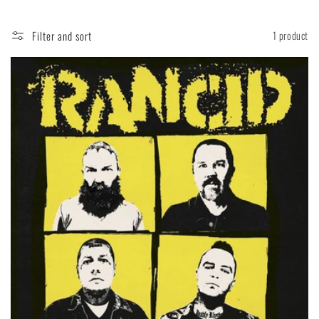
Filter and sort
1 product