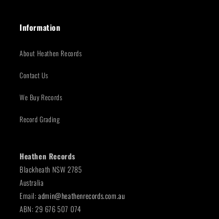
Information
About Heathen Records
Contact Us
We Buy Records
Record Grading
Heathen Records
Blackheath NSW 2785
Australia
Email:
admin@heathenrecords.com.au
ABN: 29 676 507 074