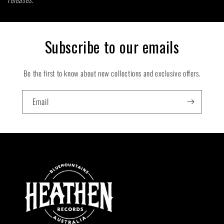
t
i
Subscribe to our emails
o
Be the first to know about new collections and exclusive offers.
n
:
Email