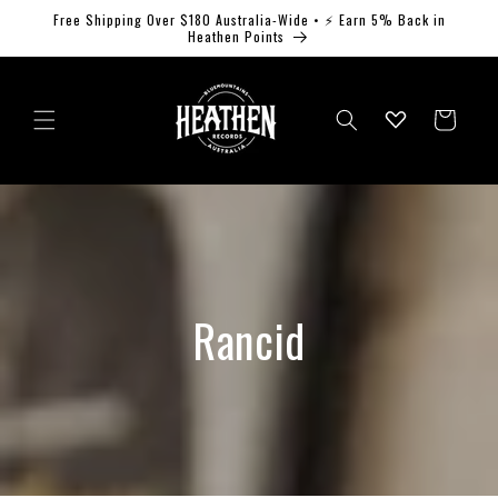
Skip to
Free Shipping Over $180 Australia-Wide • ⚡ Earn 5% Back in
content
Heathen Points
Log
Cart
in
Rancid