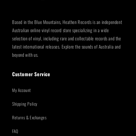
Based in the Blue Mountains, Heathen Records is an independent
Australian online vinyl record store specializing in a wide
selection of vinyl, including rare and collectable records and the
latest international releases. Explore the sounds of Australia and
beyond with us.
Customer Service
My Account
Shipping Policy
Returns & Exchanges
FAQ