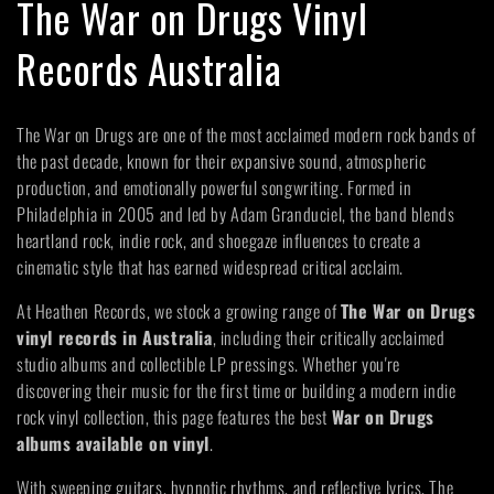
C
The War on Drugs Vinyl
o
Records Australia
l
The War on Drugs are one of the most acclaimed modern rock bands of
l
the past decade, known for their expansive sound, atmospheric
production, and emotionally powerful songwriting. Formed in
e
Philadelphia in 2005 and led by Adam Granduciel, the band blends
heartland rock, indie rock, and shoegaze influences to create a
c
cinematic style that has earned widespread critical acclaim.
t
At Heathen Records, we stock a growing range of
The War on Drugs
vinyl records in Australia
, including their critically acclaimed
i
studio albums and collectible LP pressings. Whether you're
discovering their music for the first time or building a modern indie
o
rock vinyl collection, this page features the best
War on Drugs
albums available on vinyl
.
n
With sweeping guitars, hypnotic rhythms, and reflective lyrics, The