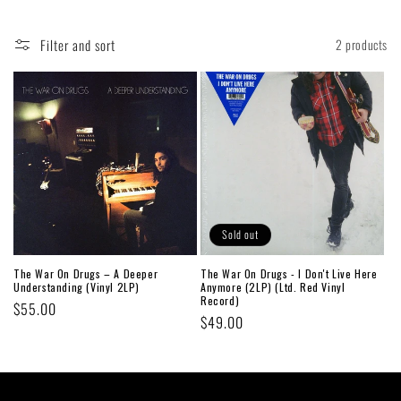
Filter and sort
2 products
Sold out
The War On Drugs – A Deeper
The War On Drugs - I Don't Live Here
Understanding (Vinyl 2LP)
Anymore (2LP) (Ltd. Red Vinyl
Record)
Regular
$55.00
Regular
$49.00
price
price