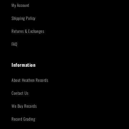
My Account
Shipping Policy
Returns & Exchanges
FAQ
Information
About Heathen Records
Contact Us
We Buy Records
Record Grading