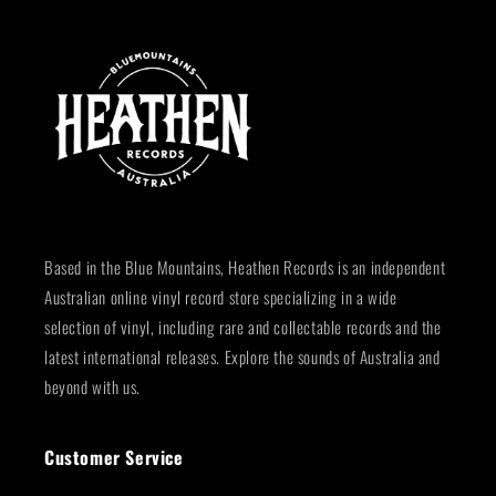
Based in the Blue Mountains, Heathen Records is an independent
Australian online vinyl record store specializing in a wide
selection of vinyl, including rare and collectable records and the
latest international releases. Explore the sounds of Australia and
beyond with us.
Customer Service