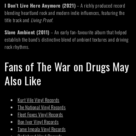
I Don’t Live Here Anymore (2021)
– A richly produced record
blending heartland rock and modern indie influences, featuring the
title track and
Living Proof
.
Slave Ambient (2011)
– An early fan-favourite album that helped
establish the band’s distinctive blend of ambient textures and driving
rock rhythms.
Fans of The War on Drugs May
Also Like
Kurt Vile Vinyl Records
The National Vinyl Records
Fleet Foxes Vinyl Records
Bon Iver Vinyl Records
Tame Impala Vinyl Records