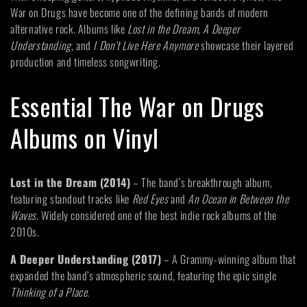
:
War on Drugs have become one of the defining bands of modern
alternative rock. Albums like
Lost in the Dream
,
A Deeper
Understanding
, and
I Don’t Live Here Anymore
showcase their layered
production and timeless songwriting.
Essential The War on Drugs
Albums on Vinyl
Lost in the Dream (2014)
– The band’s breakthrough album,
featuring standout tracks like
Red Eyes
and
An Ocean in Between the
Waves
. Widely considered one of the best indie rock albums of the
2010s.
A Deeper Understanding (2017)
– A Grammy-winning album that
expanded the band’s atmospheric sound, featuring the epic single
Thinking of a Place
.