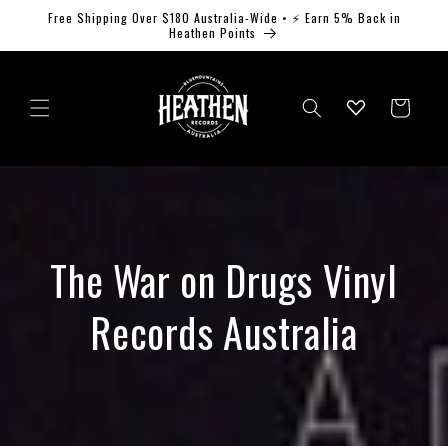
Skip to
Free Shipping Over $180 Australia-Wide • ⚡ Earn 5% Back in
content
Heathen Points
Log
Cart
in
The War on Drugs Vinyl
Records Australia