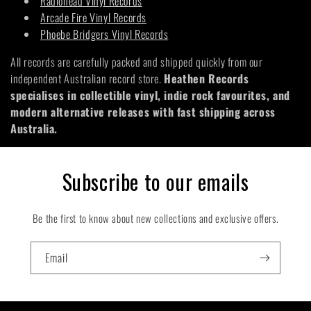
Radiohead Vinyl Records
Arcade Fire Vinyl Records
Phoebe Bridgers Vinyl Records
All records are carefully packed and shipped quickly from our
independent Australian record store.
Heathen Records
specialises in collectible vinyl, indie rock favourites, and
modern alternative releases with fast shipping across
Australia.
Subscribe to our emails
Be the first to know about new collections and exclusive offers.
Email