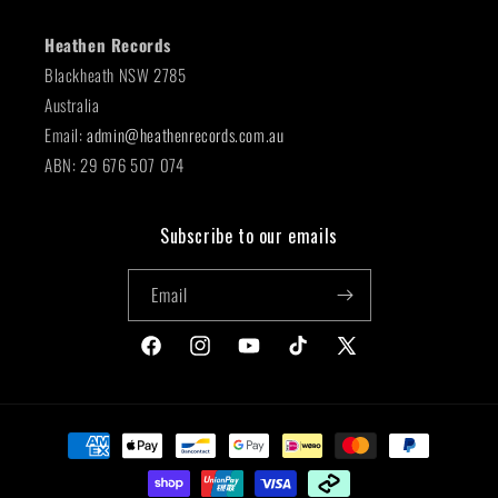
Heathen Records
Blackheath NSW 2785
Australia
Email:
admin@heathenrecords.com.au
ABN: 29 676 507 074
Subscribe to our emails
Email
Facebook
Instagram
YouTube
TikTok
X
(Twitter)
Payment
methods