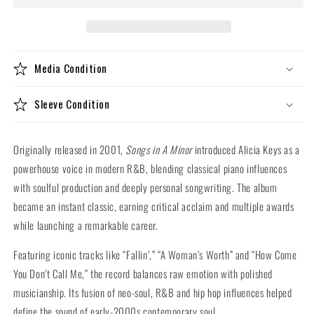
In
In
A
A
Minor
Minor
(10th
(10th
Media Condition
Anniversary
Anniversary
Deluxe
Deluxe
180g
180g
Sleeve Condition
Vinyl
Vinyl
2LP)
2LP)
Originally released in 2001,
Songs in A Minor
introduced Alicia Keys as a
powerhouse voice in modern R&B, blending classical piano influences
with soulful production and deeply personal songwriting. The album
became an instant classic, earning critical acclaim and multiple awards
while launching a remarkable career.
Featuring iconic tracks like “Fallin’,” “A Woman’s Worth” and “How Come
You Don’t Call Me,” the record balances raw emotion with polished
musicianship. Its fusion of neo-soul, R&B and hip hop influences helped
define the sound of early-2000s contemporary soul.