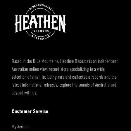
Based in the Blue Mountains, Heathen Records is an independent
Australian online vinyl record store specializing in a wide
selection of vinyl, including rare and collectable records and the
latest international releases. Explore the sounds of Australia and
beyond with us.
Customer Service
My Account