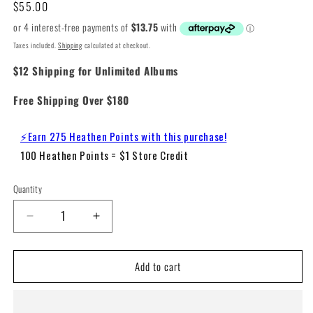
Regular
$55.00
price
Taxes included.
Shipping
calculated at checkout.
$12 Shipping for Unlimited Albums
Free Shipping Over $180
⚡Earn 275 Heathen Points with this purchase!
100 Heathen Points = $1 Store Credit
Quantity
Decrease
Increase
quantity
quantity
for
for
Add to cart
Alicia
Alicia
Keys
Keys
–
–
Songs
Songs