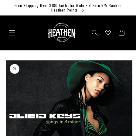
Skip to
Free Shipping Over $180 Australia-Wide • ⚡ Earn 5% Back in
content
Heathen Points
Log
Cart
in
Skip to
product
information