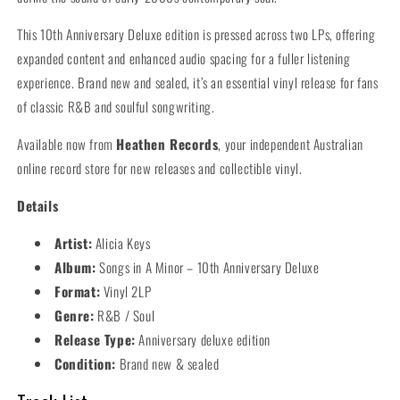
This 10th Anniversary Deluxe edition is pressed across two LPs, offering
expanded content and enhanced audio spacing for a fuller listening
experience. Brand new and sealed, it’s an essential vinyl release for fans
of classic R&B and soulful songwriting.
Available now from
Heathen Records
, your independent Australian
online record store for new releases and collectible vinyl.
Details
Artist:
Alicia Keys
Album:
Songs in A Minor – 10th Anniversary Deluxe
Format:
Vinyl 2LP
Genre:
R&B / Soul
Release Type:
Anniversary deluxe edition
Condition:
Brand new & sealed