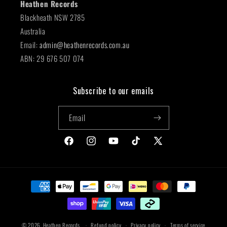
Heathen Records
Blackheath NSW 2785
Australia
Email:
admin@heathenrecords.com.au
ABN: 29 676 507 074
Subscribe to our emails
Email
Facebook
Instagram
YouTube
TikTok
X
(Twitter)
Payment
methods
© 2026,
Heathen Records
Refund policy
Privacy policy
Terms of service