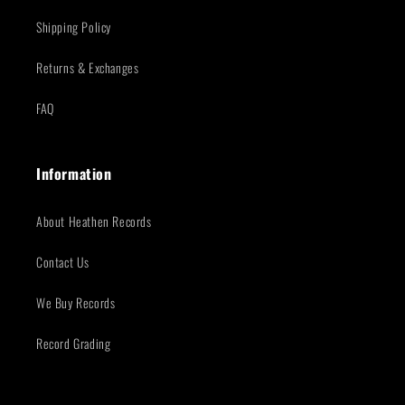
Shipping Policy
Returns & Exchanges
FAQ
Information
About Heathen Records
Contact Us
We Buy Records
Record Grading