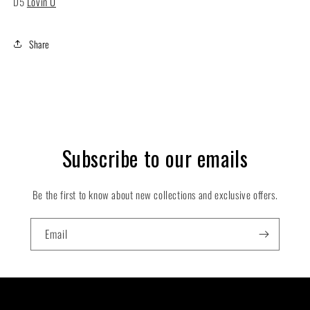
D5
Lovin U
Share
Subscribe to our emails
Be the first to know about new collections and exclusive offers.
Email