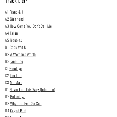
Track List:
A1
Piano & I
A2
Girlfriend
A3
How Come You Don't Call Me
A4
Fallin'
A5
Troubles
B1
Rock Wit U
B2
A Woman's Worth
B3
Jane Doe
C1
Goodbye
C2
The Life
C3
Mr. Man
D1
Never Felt This Way (Interlude)
D2
Butterflyz
D3
Why Do I Feel So Sad
D4
Caged Bird