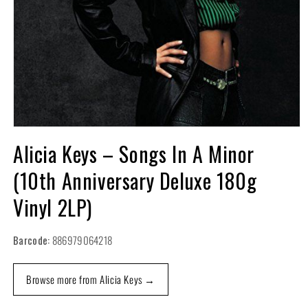
Open
media
Alicia Keys – Songs In A Minor
1
in
(10th Anniversary Deluxe 180g
modal
Vinyl 2LP)
Barcode:
886979064218
Browse more from Alicia Keys →