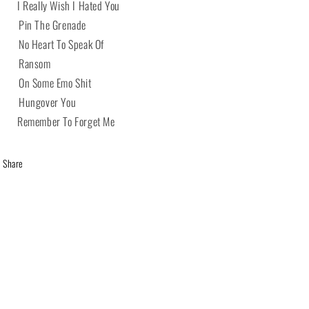
 I Really Wish I Hated You
 Pin The Grenade
 No Heart To Speak Of
4 Ransom
 On Some Emo Shit
 Hungover You
 Remember To Forget Me
Share