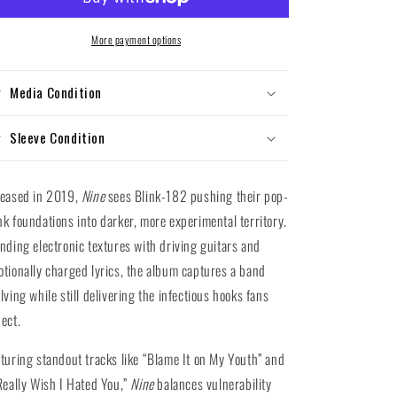
Nine
Nine
(Gatefold
(Gatefold
Vinyl
Vinyl
More payment options
LP)
LP)
Media Condition
Sleeve Condition
leased in 2019,
Nine
sees Blink-182 pushing their pop-
k foundations into darker, more experimental territory.
nding electronic textures with driving guitars and
tionally charged lyrics, the album captures a band
lving while still delivering the infectious hooks fans
ect.
turing standout tracks like “Blame It on My Youth” and
Really Wish I Hated You,”
Nine
balances vulnerability