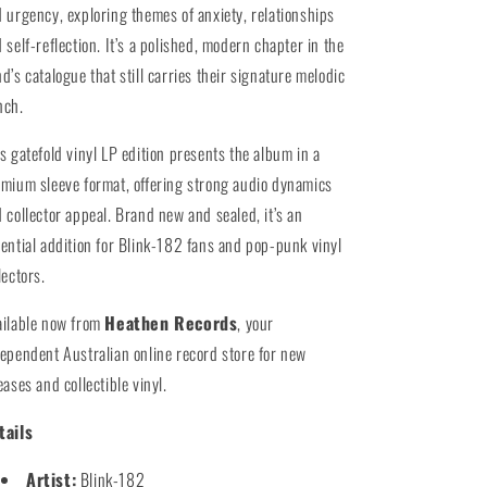
 urgency, exploring themes of anxiety, relationships
 self-reflection. It’s a polished, modern chapter in the
d’s catalogue that still carries their signature melodic
nch.
s gatefold vinyl LP edition presents the album in a
mium sleeve format, offering strong audio dynamics
 collector appeal. Brand new and sealed, it’s an
ential addition for Blink-182 fans and pop-punk vinyl
lectors.
ailable now from
Heathen Records
, your
ependent Australian online record store for new
eases and collectible vinyl.
tails
Artist:
Blink-182