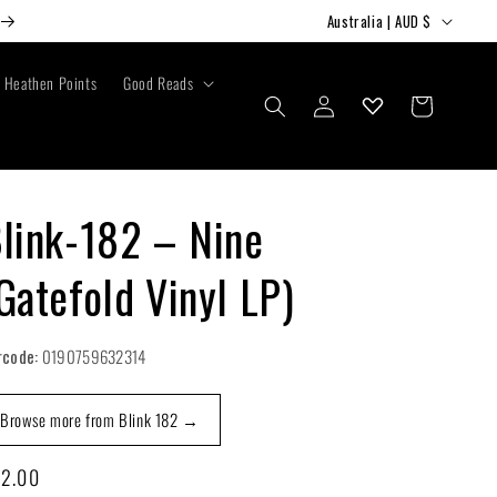
C
Australia | AUD $
o
u
Heathen Points
Good Reads
Log
Cart
n
in
t
r
y
link-182 – Nine
/
Gatefold Vinyl LP)
r
e
g
rcode:
0190759632314
i
Browse more from Blink 182 →
o
n
gular
2.00