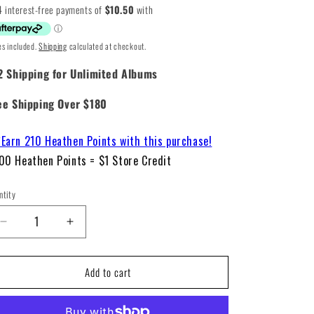
ice
es included.
Shipping
calculated at checkout.
2 Shipping for Unlimited Albums
ee Shipping Over $180
Earn 210 Heathen Points with this purchase!
00 Heathen Points = $1 Store Credit
ntity
Decrease
Increase
quantity
quantity
for
for
Add to cart
Blink-
Blink-
182
182
–
–