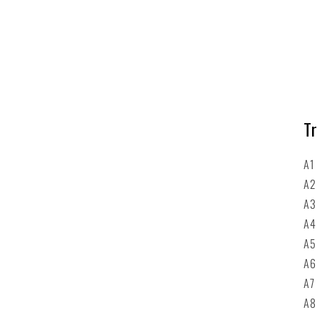
Tr
A1
A2
A
A4
A5
A6
A7
A8