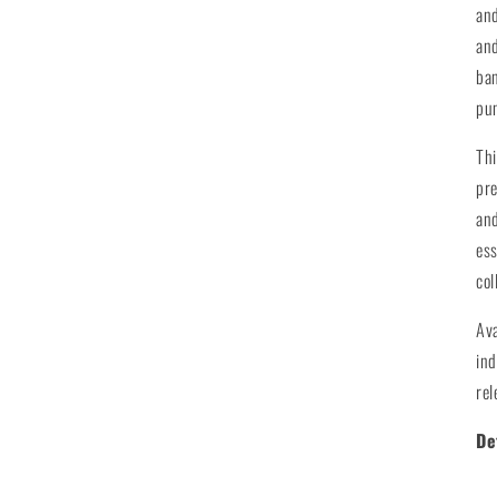
and
and
ban
pu
Thi
pre
and
ess
col
Av
ind
rel
De