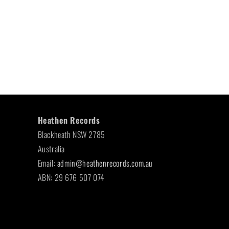
Heathen Records
Blackheath NSW 2785
Australia
Email:
admin@heathenrecords.com.au
ABN: 29 676 507 074