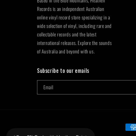
Based in the Blue Mountains, Heathen
Records is an independent Australian
online vinyl record store specializing in a
wide selection of vinyl, including rare and
collectable records and the latest
international releases. Explore the sounds
of Australia and beyond with us.
Subscribe to our emails
Email
Paym