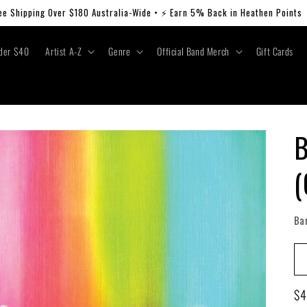
ee Shipping Over $180 Australia-Wide • ⚡ Earn 5% Back in Heathen Points
der $40
Artist A-Z
Genre
Official Band Merch
Gift Cards
B
(
Ba
Re
$4