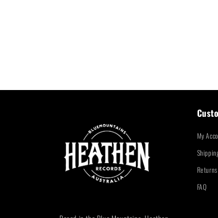
Custo
My Acco
Shippin
Returns
FAQ