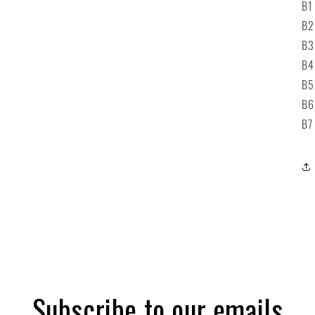
B1
B2
B3
B
B5
B6
B7
Subscribe to our emails