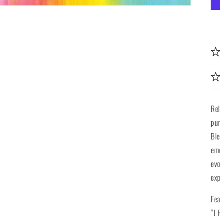
Re
pun
Ble
emo
evo
exp
Fea
“I 