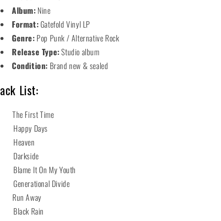
Album:
Nine
Format:
Gatefold Vinyl LP
Genre:
Pop Punk / Alternative Rock
Release Type:
Studio album
Condition:
Brand new & sealed
ack List:
 The First Time
 Happy Days
3 Heaven
 Darkside
 Blame It On My Youth
 Generational Divide
 Run Away
 Black Rain