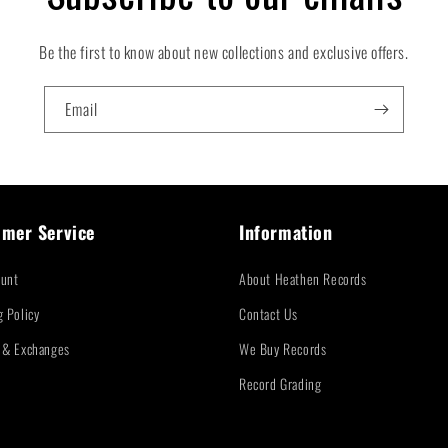
Be the first to know about new collections and exclusive offers.
Email
mer Service
Information
unt
About Heathen Records
g Policy
Contact Us
 & Exchanges
We Buy Records
Record Grading