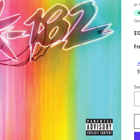
pr
Tax
$1
Fr
⚡
1
Qua