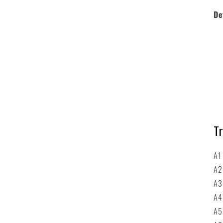
De
Tr
A1
A
A3
A4
A