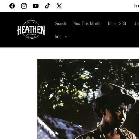
Skip to
Fr
Facebook
Instagram
YouTube
TikTok
X
content
(Twitter)
Search
New This Month
Under $30
Un
Info
Skip to
product
information