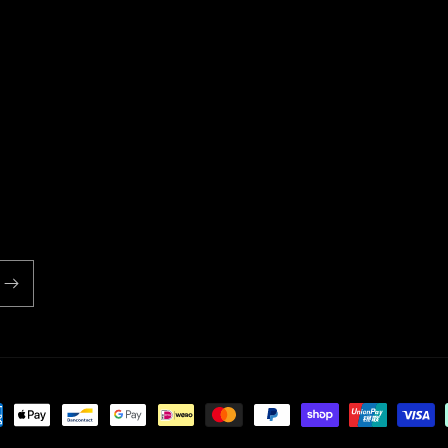
ent
ds