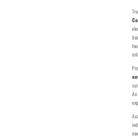
Tr
Co
ele
bac
fou
mil
Pre
ne
sui
An 
exp
Av
ind
new