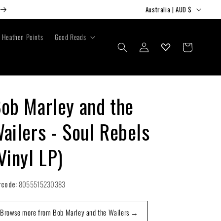
C
Australia | AUD $
o
u
Heathen Points
Good Reads
Log
Cart
n
in
t
r
y
ob Marley and the
/
ailers - Soul Rebels
r
e
Vinyl LP)
g
i
rcode:
8055515230383
o
n
Browse more from Bob Marley and the Wailers →