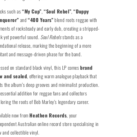
acks such as
“My Cup”
,
“Soul Rebel”
,
“Duppy
nqueror”
and
“400 Years”
blend roots reggae with
ments of rocksteady and early dub, creating a stripped-
k yet powerful sound.
Soul Rebels
stands as a
ndational release, marking the beginning of a more
itant and message-driven phase for the band.
ssed on standard black vinyl, this LP comes
brand
w and sealed
, offering warm analogue playback that
ts the album’s deep grooves and minimalist production.
essential addition for reggae fans and collectors
loring the roots of Bob Marley’s legendary career.
ailable now from
Heathen Records
, your
ependent Australian online record store specialising in
 and collectible vinyl.