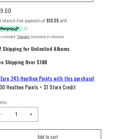
gular
9.00
ice
es included.
Shipping
calculated at checkout.
2 Shipping for Unlimited Albums
ee Shipping Over $180
Earn 245 Heathen Points with this purchase!
00 Heathen Points = $1 Store Credit
ntity
Decrease
Increase
quantity
quantity
for
for
Add to cart
Bob
Bob