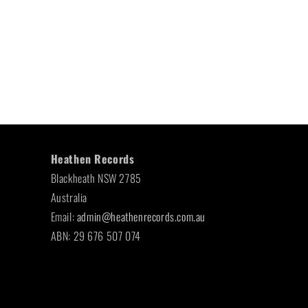
Heathen Records
Blackheath NSW 2785
Australia
Email:
admin@heathenrecords.com.au
ABN: 29 676 507 074