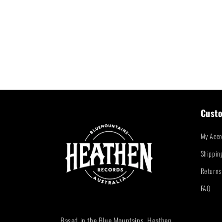
Custo
My Acco
Shippin
Returns
FAQ
Based in the Blue Mountains, Heathen