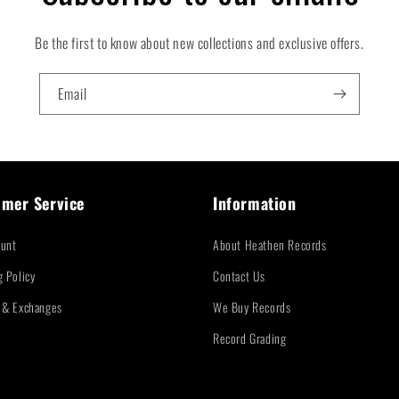
Be the first to know about new collections and exclusive offers.
Email
mer Service
Information
unt
About Heathen Records
g Policy
Contact Us
 & Exchanges
We Buy Records
Record Grading