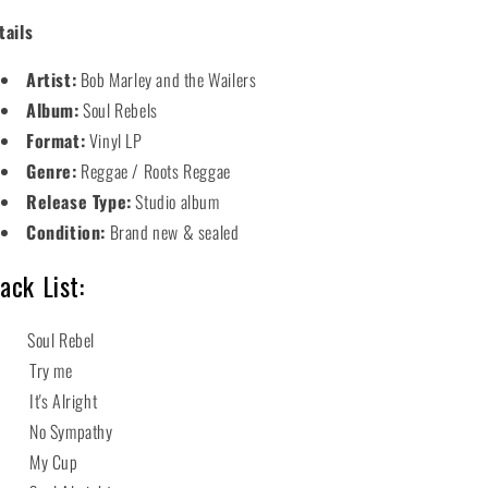
tails
Artist:
Bob Marley and the Wailers
Album:
Soul Rebels
Format:
Vinyl LP
Genre:
Reggae / Roots Reggae
Release Type:
Studio album
Condition:
Brand new & sealed
ack List:
 Soul Rebel
2 Try me
 It's Alright
 No Sympathy
5 My Cup