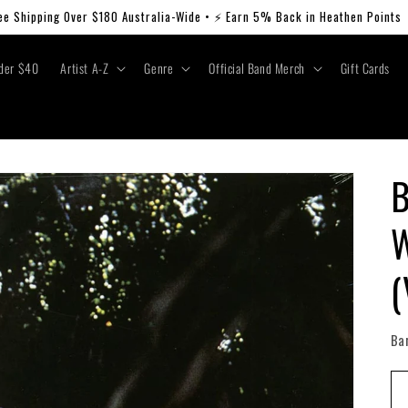
ee Shipping Over $180 Australia-Wide • ⚡ Earn 5% Back in Heathen Points
der $40
Artist A-Z
Genre
Official Band Merch
Gift Cards
B
W
(
Ba