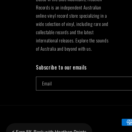
Records is an independent Australian
online vinyl record store specializing in a
wide selection of vinyl, including rare and
collectable records and the latest
international releases. Explore the sounds
of Australia and beyond with us.
Subscribe to our emails
Email
Paym
metho