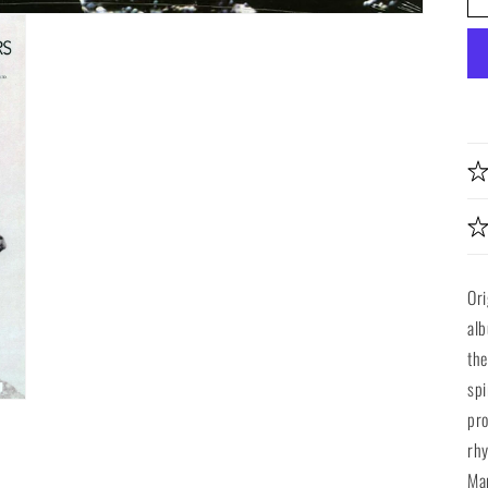
Ori
alb
the
spi
pro
rhy
Mar