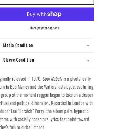
Marley
Marley
and
and
the
the
Wailers
Wailers
-
-
More payment options
Soul
Soul
Rebels
Rebels
Media Condition
(Vinyl
(Vinyl
LP)
LP)
Sleeve Condition
ginally released in 1970,
Soul Rebels
is a pivotal early
um in Bob Marley and the Wailers’ catalogue, capturing
 group at the moment reggae began to take on a deeper
ritual and political dimension. Recorded in London with
ducer Lee “Scratch” Perry, the album pairs hypnotic
thms with socially conscious lyrics that point toward
ley’s future global impact.