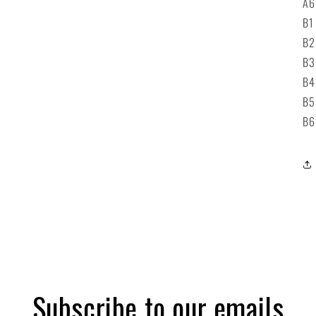
A6
B1
B2
B3
B4
B5
B6
Subscribe to our emails