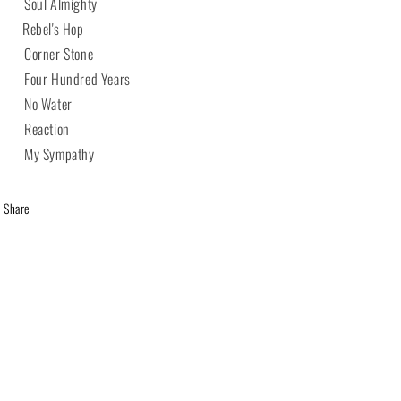
 Soul Almighty
 Rebel's Hop
 Corner Stone
 Four Hundred Years
 No Water
 Reaction
 My Sympathy
Share