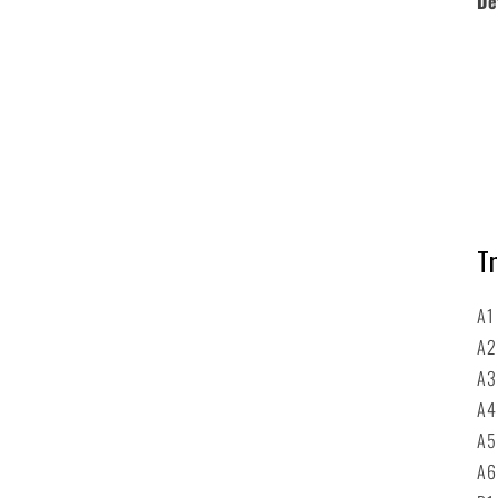
De
Tr
A1
A2
A3
A4
A5
A