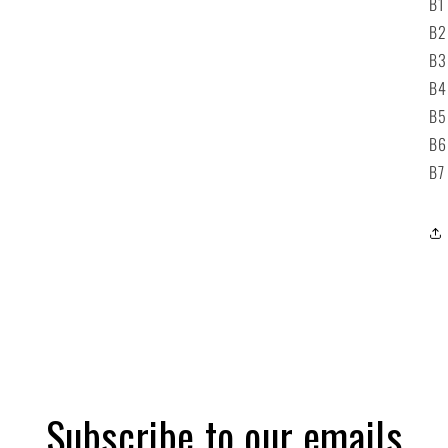
B1
B2
B3
B4
B5
B6
B7
Subscribe to our emails