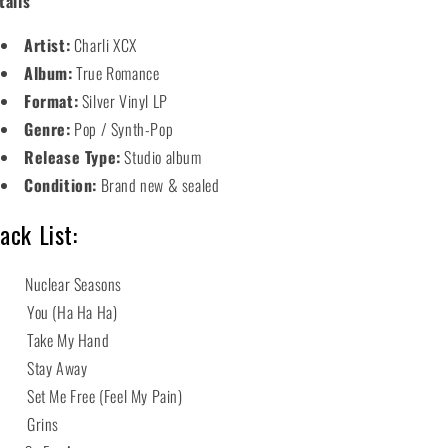
tails
Artist:
Charli XCX
Album:
True Romance
Format:
Silver Vinyl LP
Genre:
Pop / Synth-Pop
Release Type:
Studio album
Condition:
Brand new & sealed
ack List:
 Nuclear Seasons
 You (Ha Ha Ha)
 Take My Hand
 Stay Away
 Set Me Free (Feel My Pain)
6 Grins