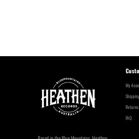
Custo
My Acco
Shippin
Returns
FAQ
Based in the Blue Mountains, Heathen