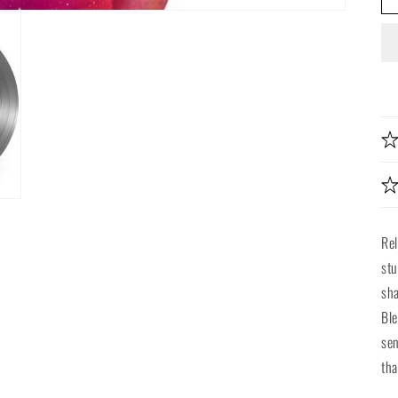
Re
stu
sha
Ble
sen
tha