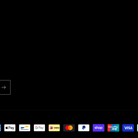
ent
ds