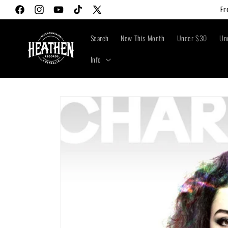
Skip to
Fr
Facebook
Instagram
YouTube
TikTok
X
content
(Twitter)
Search
New This Month
Under $30
Un
Info
Skip to
product
information