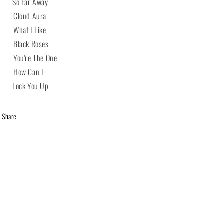
 So Far Away
 Cloud Aura
 What I Like
 Black Roses
 You're The One
 How Can I
 Lock You Up
Share