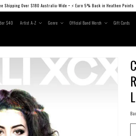
ee Shipping Over $180 Australia-Wide • ⚡ Earn 5% Back in Heathen Points
der $40
Artist A-Z
Genre
Official Band Merch
Gift Cards
C
R
L
Ba