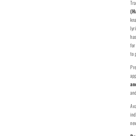
Tra
(H
kna
lyr
has
for
to 
Pr
app
an
and
Av
ind
new