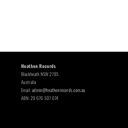
Heathen Records
Blackheath NSW 2785
Australia
Email:
admin@heathenrecords.com.au
ABN: 29 676 507 074