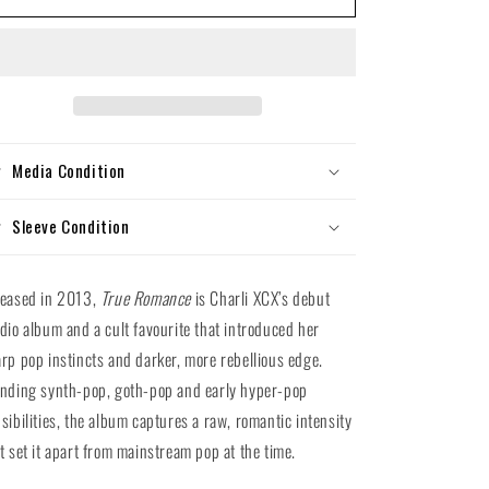
XCX
XCX
-
-
True
True
Romance
Romance
(Silver
(Silver
Vinyl
Vinyl
LP)
LP)
Media Condition
Sleeve Condition
leased in 2013,
True Romance
is Charli XCX’s debut
dio album and a cult favourite that introduced her
rp pop instincts and darker, more rebellious edge.
nding synth-pop, goth-pop and early hyper-pop
sibilities, the album captures a raw, romantic intensity
t set it apart from mainstream pop at the time.