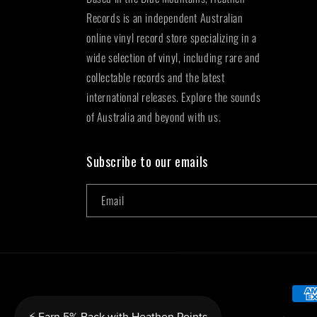
Records is an independent Australian
online vinyl record store specializing in a
wide selection of vinyl, including rare and
collectable records and the latest
international releases. Explore the sounds
of Australia and beyond with us.
Subscribe to our emails
Email
Paym
metho