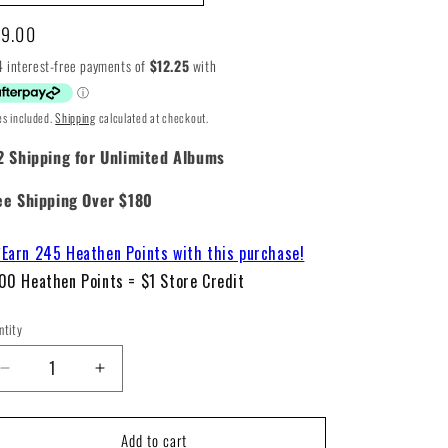
gular
9.00
ice
es included.
Shipping
calculated at checkout.
2 Shipping for Unlimited Albums
ee Shipping Over $180
Earn 245 Heathen Points with this purchase!
00 Heathen Points = $1 Store Credit
ntity
Decrease
Increase
quantity
quantity
for
for
Add to cart
Charli
Charli