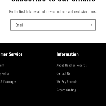
Be the first to know about new collections and exclusive offers.
Email
mer Service
Information
unt
About Heathen Records
g Policy
Contact Us
 & Exchanges
We Buy Records
Record Grading