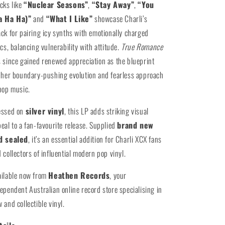
cks like
“Nuclear Seasons”
,
“Stay Away”
,
“You
a Ha Ha)”
and
“What I Like”
showcase Charli’s
ck for pairing icy synths with emotionally charged
ics, balancing vulnerability with attitude.
True Romance
 since gained renewed appreciation as the blueprint
 her boundary-pushing evolution and fearless approach
pop music.
essed on
silver vinyl
, this LP adds striking visual
eal to a fan-favourite release. Supplied
brand new
d sealed
, it’s an essential addition for Charli XCX fans
 collectors of influential modern pop vinyl.
ailable now from
Heathen Records
, your
ependent Australian online record store specialising in
 and collectible vinyl.