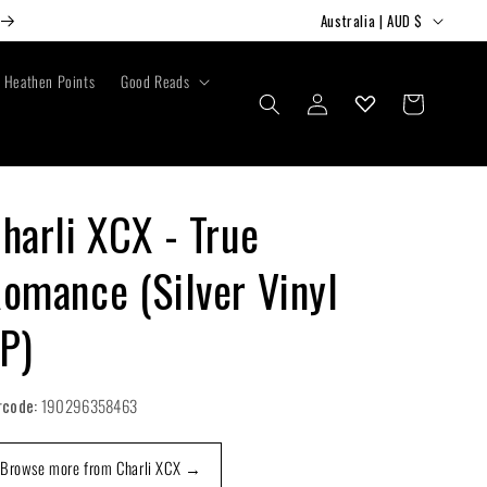
C
Australia | AUD $
o
u
Heathen Points
Good Reads
Log
Cart
n
in
t
r
y
harli XCX - True
/
omance (Silver Vinyl
r
e
P)
g
i
rcode:
190296358463
o
n
Browse more from Charli XCX →