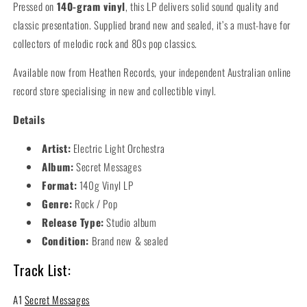
Pressed on
140-gram vinyl
, this LP delivers solid sound quality and
classic presentation. Supplied brand new and sealed, it’s a must-have for
collectors of melodic rock and 80s pop classics.
Available now from Heathen Records, your independent Australian online
record store specialising in new and collectible vinyl.
Details
Artist:
Electric Light Orchestra
Album:
Secret Messages
Format:
140g Vinyl LP
Genre:
Rock / Pop
Release Type:
Studio album
Condition:
Brand new & sealed
Track List:
A1
Secret Messages