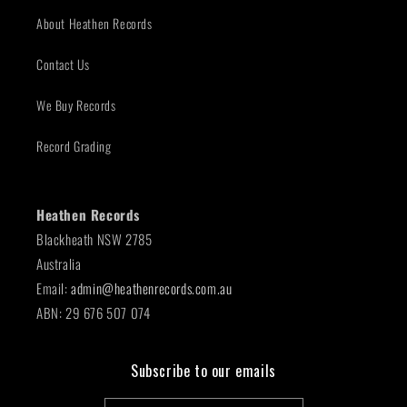
About Heathen Records
Contact Us
We Buy Records
Record Grading
Heathen Records
Blackheath NSW 2785
Australia
Email:
admin@heathenrecords.com.au
ABN: 29 676 507 074
Subscribe to our emails