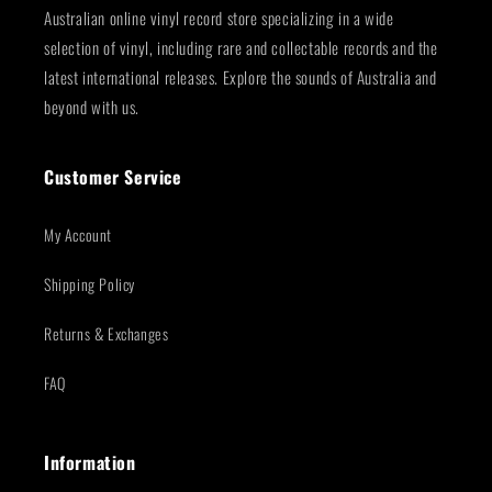
Australian online vinyl record store specializing in a wide
selection of vinyl, including rare and collectable records and the
latest international releases. Explore the sounds of Australia and
beyond with us.
Customer Service
My Account
Shipping Policy
Returns & Exchanges
FAQ
Information