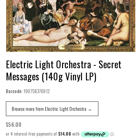
Open
media
Electric Light Orchestra - Secret
1
in
Messages (140g Vinyl LP)
modal
Barcode:
190758376912
Browse more from Electric Light Orchestra →
Regular
$56.00
price