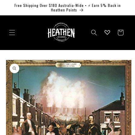
Skip to
Free Shipping Over $180 Australia-Wide • ⚡ Earn 5% Back in
content
Heathen Points
Log
Cart
in
Skip to
product
information