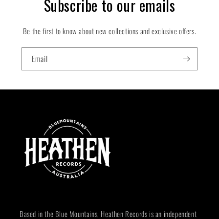
Subscribe to our emails
Be the first to know about new collections and exclusive offers.
Email
Based in the Blue Mountains, Heathen Records is an independent