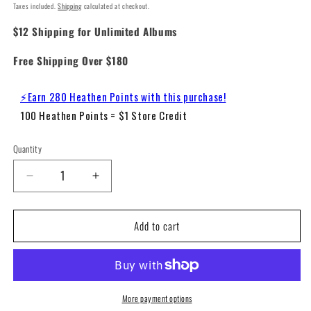
Taxes included.
Shipping
calculated at checkout.
$12 Shipping for Unlimited Albums
Free Shipping Over $180
⚡Earn 280 Heathen Points with this purchase!
100 Heathen Points = $1 Store Credit
Quantity
Decrease
Increase
quantity
quantity
for
for
Add to cart
Electric
Electric
Light
Light
Orchestra
Orchestra
-
-
Secret
Secret
Messages
Messages
More payment options