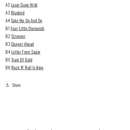
A2
Loser Gone Wild
A3
Bluebird
A4
Take Me On And On
B1
Four Little Diamonds
B2
Stranger
B3
Danger Ahead
B4
Letter From Spain
B5
Train Of Gold
B6
Rock 'N' Roll Is King
Share