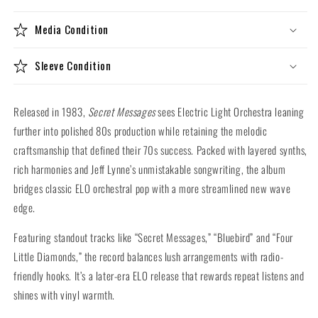
(140g
(140g
Vinyl
Vinyl
Media Condition
LP)
LP)
Sleeve Condition
Released in 1983,
Secret Messages
sees Electric Light Orchestra leaning
further into polished 80s production while retaining the melodic
craftsmanship that defined their 70s success. Packed with layered synths,
rich harmonies and Jeff Lynne’s unmistakable songwriting, the album
bridges classic ELO orchestral pop with a more streamlined new wave
edge.
Featuring standout tracks like “Secret Messages,” “Bluebird” and “Four
Little Diamonds,” the record balances lush arrangements with radio-
friendly hooks. It’s a later-era ELO release that rewards repeat listens and
shines with vinyl warmth.