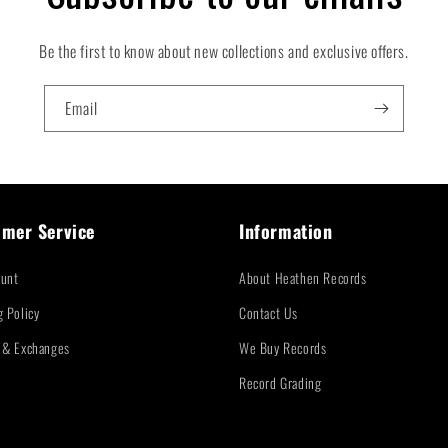
Be the first to know about new collections and exclusive offers.
Email
mer Service
Information
unt
About Heathen Records
g Policy
Contact Us
 & Exchanges
We Buy Records
Record Grading