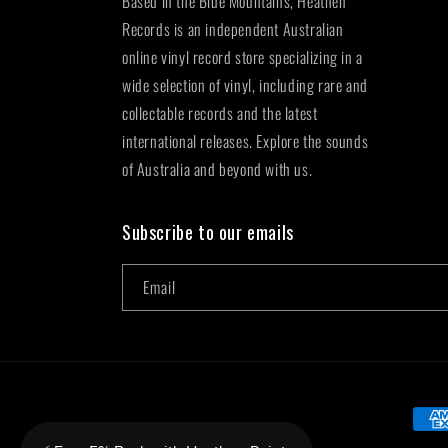
Based in the Blue Mountains, Heathen
Records is an independent Australian
online vinyl record store specializing in a
wide selection of vinyl, including rare and
collectable records and the latest
international releases. Explore the sounds
of Australia and beyond with us.
Subscribe to our emails
Email
Paym