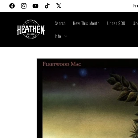
Skip to
Fr
Facebook
Instagram
YouTube
TikTok
X
content
(Twitter)
Search
New This Month
Under $30
Un
Info
Skip to
product
information