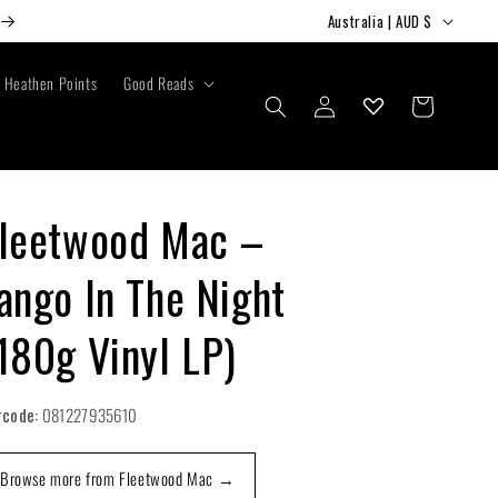
C
Australia | AUD $
o
u
Heathen Points
Good Reads
Log
Cart
n
in
t
r
y
leetwood Mac –
/
ango In The Night
r
e
180g Vinyl LP)
g
i
rcode:
081227935610
o
n
Browse more from Fleetwood Mac →