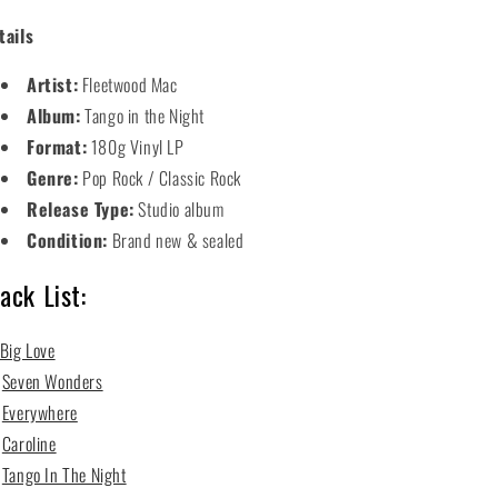
tails
Artist:
Fleetwood Mac
Album:
Tango in the Night
Format:
180g Vinyl LP
Genre:
Pop Rock / Classic Rock
Release Type:
Studio album
Condition:
Brand new & sealed
ack List:
Big Love
2
Seven Wonders
3
Everywhere
4
Caroline
5
Tango In The Night