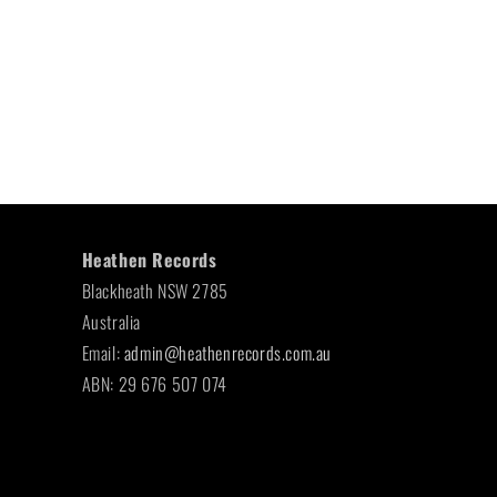
Heathen Records
Blackheath NSW 2785
Australia
Email:
admin@heathenrecords.com.au
ABN: 29 676 507 074