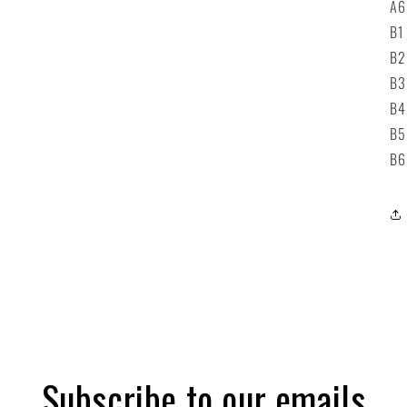
A
B1
B
B
B
B
B
Subscribe to our emails