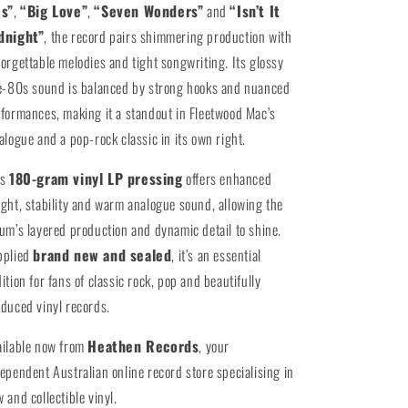
es”
,
“Big Love”
,
“Seven Wonders”
and
“Isn’t It
dnight”
, the record pairs shimmering production with
orgettable melodies and tight songwriting. Its glossy
e-80s sound is balanced by strong hooks and nuanced
formances, making it a standout in Fleetwood Mac’s
alogue and a pop-rock classic in its own right.
is
180-gram vinyl LP pressing
offers enhanced
ght, stability and warm analogue sound, allowing the
um’s layered production and dynamic detail to shine.
pplied
brand new and sealed
, it’s an essential
ition for fans of classic rock, pop and beautifully
duced vinyl records.
ailable now from
Heathen Records
, your
ependent Australian online record store specialising in
 and collectible vinyl.