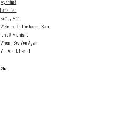
6
Mystified
Little Lies
2
Family Man
3
Welcome To The Room...Sara
4
Isn't It Midnight
5
When I See You Again
6
You And I, Part Ii
Share