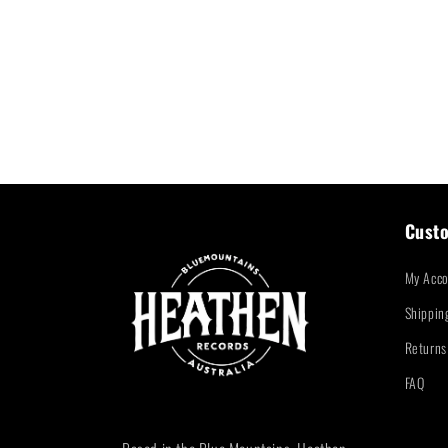
Custo
My Acco
Shippin
Returns
FAQ