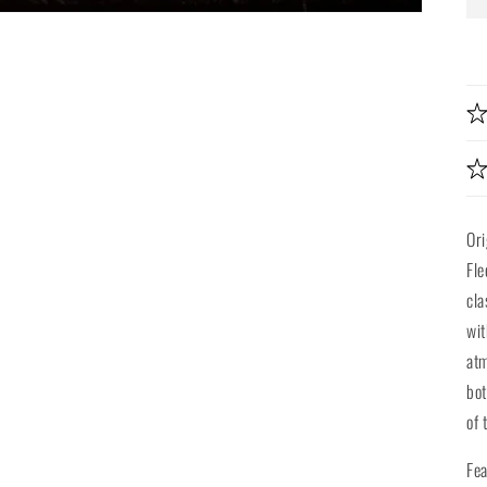
Ori
Fle
cla
wit
atm
bot
of 
Fea