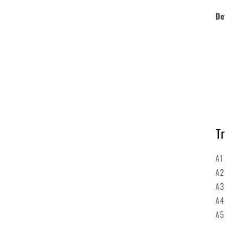
De
Tr
A1
A
A
A
A