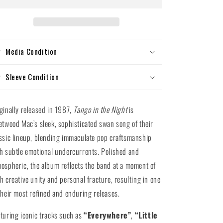
Tango
Tango
In
In
The
The
Night
Night
(180g
(180g
Media Condition
Vinyl
Vinyl
LP)
LP)
Sleeve Condition
ginally released in 1987,
Tango in the Night
is
etwood Mac’s sleek, sophisticated swan song of their
ssic lineup, blending immaculate pop craftsmanship
h subtle emotional undercurrents. Polished and
ospheric, the album reflects the band at a moment of
h creative unity and personal fracture, resulting in one
their most refined and enduring releases.
turing iconic tracks such as
“Everywhere”
,
“Little