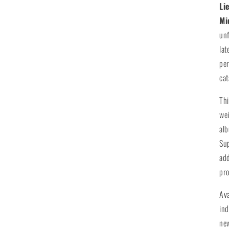
Li
Mi
unf
lat
per
cat
Th
wei
alb
Su
add
pro
Av
ind
new