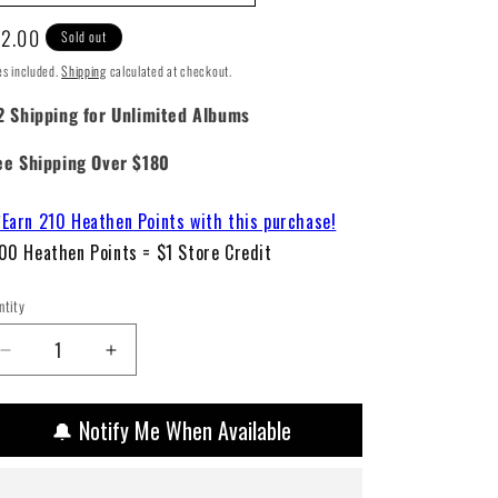
gular
2.00
Sold out
ice
es included.
Shipping
calculated at checkout.
2 Shipping for Unlimited Albums
ee Shipping Over $180
Earn 210 Heathen Points with this purchase!
00 Heathen Points = $1 Store Credit
ntity
Decrease
Increase
quantity
quantity
for
for
🔔 Notify Me When Available
Fleetwood
Fleetwood
Mac
Mac
–
–