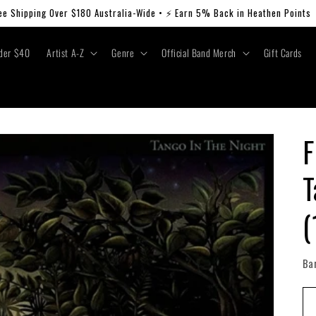
ee Shipping Over $180 Australia-Wide • ⚡ Earn 5% Back in Heathen Points
der $40
Artist A-Z
Genre
Official Band Merch
Gift Cards
F
T
(
Ba