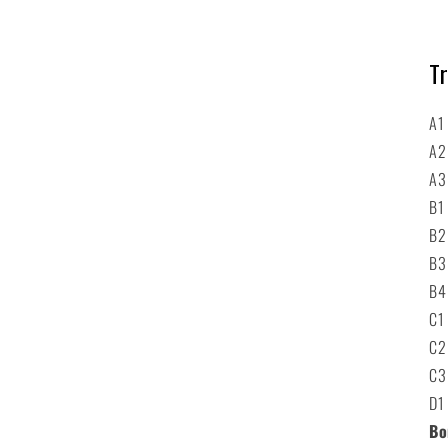
Tr
A1
A2
A3
B1
B2
B3
B4
C1
C2
C3
D1
Bo