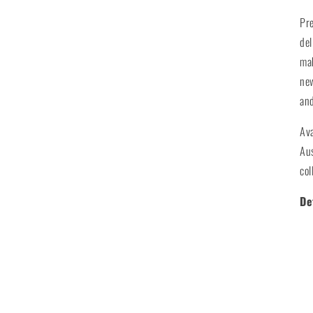
Pr
del
mak
new
and
Ava
Aus
col
De