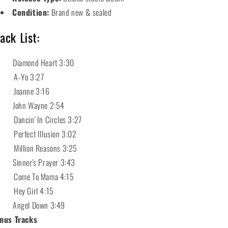
Condition:
Brand new & sealed
ack List:
 Diamond Heart 3:30
 A-Yo 3:27
 Joanne 3:16
 John Wayne 2:54
 Dancin' In Circles 3:27
 Perfect Illusion 3:02
 Million Reasons 3:25
 Sinner's Prayer 3:43
 Come To Mama 4:15
 Hey Girl 4:15
 Angel Down 3:49
nus Tracks