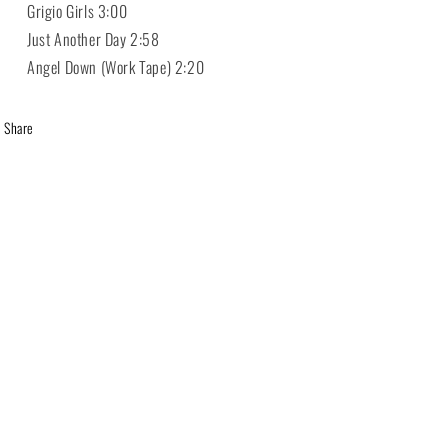
 Grigio Girls 3:00
 Just Another Day 2:58
 Angel Down (Work Tape) 2:20
Share