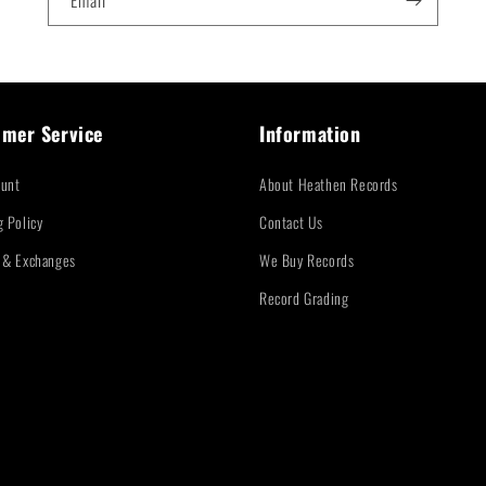
Email
mer Service
Information
unt
About Heathen Records
g Policy
Contact Us
 & Exchanges
We Buy Records
Record Grading