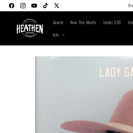
Skip to
Fr
Facebook
Instagram
YouTube
TikTok
X
content
(Twitter)
Search
New This Month
Under $30
Un
Info
Skip to
product
information