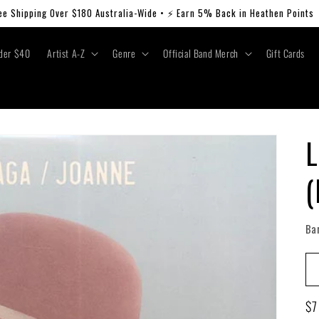
ee Shipping Over $180 Australia-Wide • ⚡ Earn 5% Back in Heathen Points
der $40
Artist A-Z
Genre
Official Band Merch
Gift Cards
L
(
Ba
Re
$7