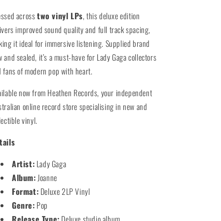
essed across
two vinyl LPs
, this deluxe edition
ivers improved sound quality and full track spacing,
ing it ideal for immersive listening. Supplied brand
 and sealed, it’s a must-have for Lady Gaga collectors
 fans of modern pop with heart.
ilable now from Heathen Records, your independent
tralian online record store specialising in new and
lectible vinyl.
tails
Artist:
Lady Gaga
Album:
Joanne
Format:
Deluxe 2LP Vinyl
Genre:
Pop
Release Type:
Deluxe studio album