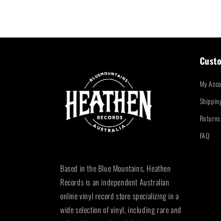
Custo
My Acco
Shippin
Returns
FAQ
Based in the Blue Mountains, Heathen
Records is an independent Australian
online vinyl record store specializing in a
wide selection of vinyl, including rare and