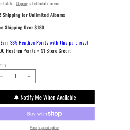
ice
es included.
Shipping
calculated at checkout.
2 Shipping for Unlimited Albums
ee Shipping Over $180
Earn 365 Heathen Points with this purchase!
00 Heathen Points = $1 Store Credit
ntity
Decrease
Increase
quantity
quantity
for
for
🔔 Notify Me When Available
Lady
Lady
Gaga
Gaga
-
-
Joanne
Joanne
(Deluxe
(Deluxe
2LP
2LP
More payment options