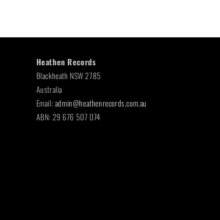
Heathen Records
Blackheath NSW 2785
Australia
Email:
admin@heathenrecords.com.au
ABN: 29 676 507 074