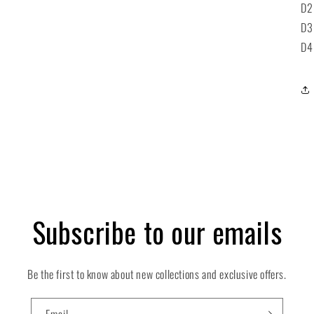
D2
D3
D4
Subscribe to our emails
Be the first to know about new collections and exclusive offers.