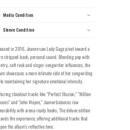
Vinyl)
Vinyl)
Media Condition
Sleeve Condition
leased in 2016,
Joanne
saw Lady Gaga pivot toward a
e stripped-back, personal sound. Blending pop with
ntry, soft rock and singer-songwriter influences, the
um showcases a more intimate side of her songwriting
le maintaining her signature emotional intensity.
turing standout tracks like “Perfect Illusion,” “Million
asons” and “John Wayne,”
Joanne
balances raw
nerability with arena-ready hooks. The deluxe edition
ands the experience, offering additional tracks that
pen the album’s reflective tone.