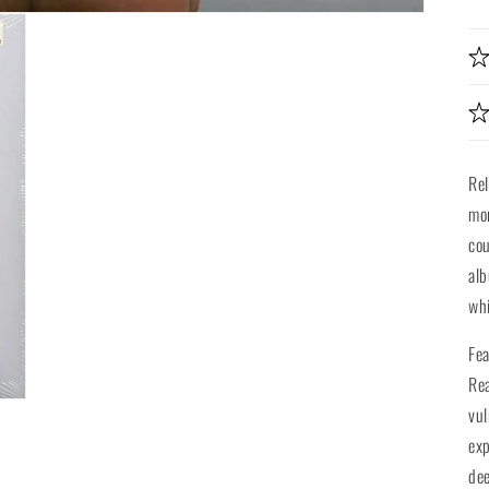
Re
mor
cou
alb
whi
Fea
Re
vul
exp
dee