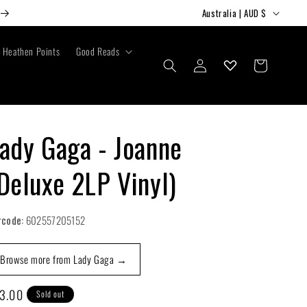
C
Australia | AUD $
o
u
Heathen Points
Good Reads
Log
Cart
n
in
t
r
y
ady Gaga - Joanne
/
Deluxe 2LP Vinyl)
r
e
g
rcode:
602557205152
i
Browse more from Lady Gaga →
o
n
gular
3.00
Sold out