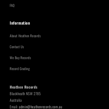
FAQ
Information
About Heathen Records
Contact Us
We Buy Records
Record Grading
Heathen Records
Blackheath NSW 2785
Australia
Email:
admin@heathenrecords.com.au