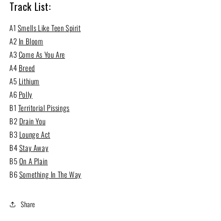
Track List:
A1
Smells Like Teen Spirit
A2
In Bloom
A3
Come As You Are
A4
Breed
A5
Lithium
A6
Polly
B1
Territorial Pissings
B2
Drain You
B3
Lounge Act
B4
Stay Away
B5
On A Plain
B6
Something In The Way
Share