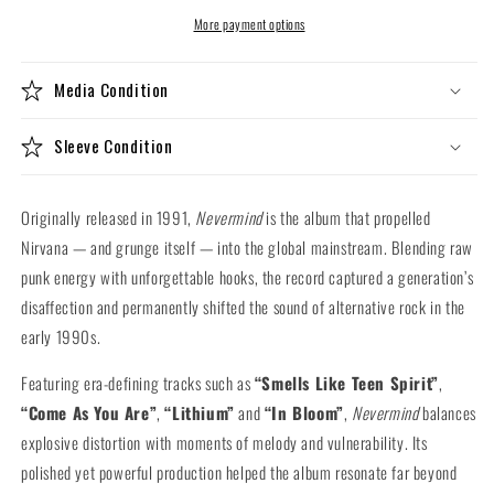
Vinyl
Vinyl
LP)
LP)
More payment options
Media Condition
Sleeve Condition
Originally released in 1991,
Nevermind
is the album that propelled
Nirvana — and grunge itself — into the global mainstream. Blending raw
punk energy with unforgettable hooks, the record captured a generation’s
disaffection and permanently shifted the sound of alternative rock in the
early 1990s.
Featuring era-defining tracks such as
“Smells Like Teen Spirit”
,
“Come As You Are”
,
“Lithium”
and
“In Bloom”
,
Nevermind
balances
explosive distortion with moments of melody and vulnerability. Its
polished yet powerful production helped the album resonate far beyond