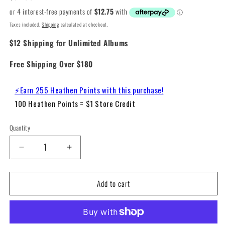
price
Taxes included.
Shipping
calculated at checkout.
$12 Shipping for Unlimited Albums
Free Shipping Over $180
⚡Earn 255 Heathen Points with this purchase!
100 Heathen Points = $1 Store Credit
Quantity
Decrease
Increase
quantity
quantity
for
for
Add to cart
Nirvana
Nirvana
-
-
Nevermind
Nevermind
(180g
(180g