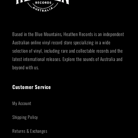
Based in the Blue Mountains, Heathen Records is an independent
Australian online vinyl record store specializing in a wide
selection of vinyl, including rare and collectable records and the
latest international releases. Explore the sounds of Australia and
beyond with us.
Customer Service
My Account
Shipping Policy
Returns & Exchanges