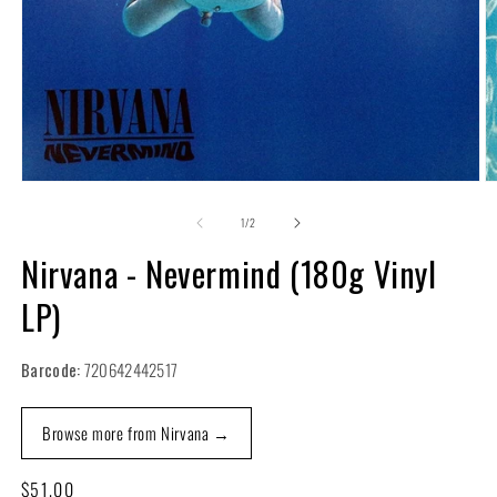
Open
O
media
m
1
2
of
1
/
2
in
in
modal
m
Nirvana - Nevermind (180g Vinyl
LP)
Barcode:
720642442517
Browse more from Nirvana →
Regular
$51.00