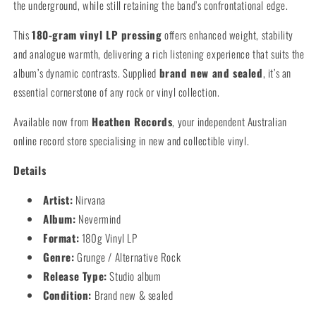
the underground, while still retaining the band’s confrontational edge.
This
180-gram vinyl LP pressing
offers enhanced weight, stability
and analogue warmth, delivering a rich listening experience that suits the
album’s dynamic contrasts. Supplied
brand new and sealed
, it’s an
essential cornerstone of any rock or vinyl collection.
Available now from
Heathen Records
, your independent Australian
online record store specialising in new and collectible vinyl.
Details
Artist:
Nirvana
Album:
Nevermind
Format:
180g Vinyl LP
Genre:
Grunge / Alternative Rock
Release Type:
Studio album
Condition:
Brand new & sealed