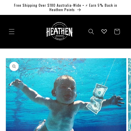
Skip to
Free Shipping Over $180 Australia-Wide • ⚡ Earn 5% Back in
content
Heathen Points
Log
Cart
in
Skip to
product
information