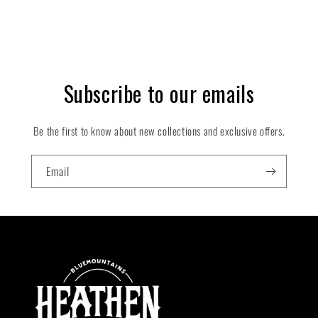
Subscribe to our emails
Be the first to know about new collections and exclusive offers.
Email