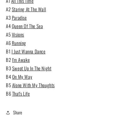
A1
All This Time
A2
Staring At The Wall
A3
Paradise
A4
Queen Of The Sea
A5
Visions
A6
Running
B1
I Just Wanna Dance
B2
I'm Awake
B3
Swept Up In The Night
B4
On My Way
B5
Alone With My Thoughts
B6
That's Life
Share