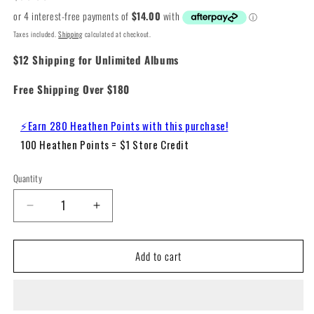
price
Taxes included.
Shipping
calculated at checkout.
$12 Shipping for Unlimited Albums
Free Shipping Over $180
⚡Earn 280 Heathen Points with this purchase!
100 Heathen Points = $1 Store Credit
Quantity
Decrease
Increase
quantity
quantity
for
for
Add to cart
Norah
Norah
Jones
Jones
-
-
Visions
Visions