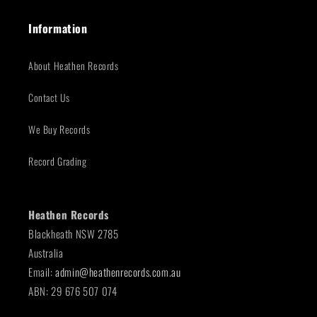
Information
About Heathen Records
Contact Us
We Buy Records
Record Grading
Heathen Records
Blackheath NSW 2785
Australia
Email:
admin@heathenrecords.com.au
ABN: 29 676 507 074