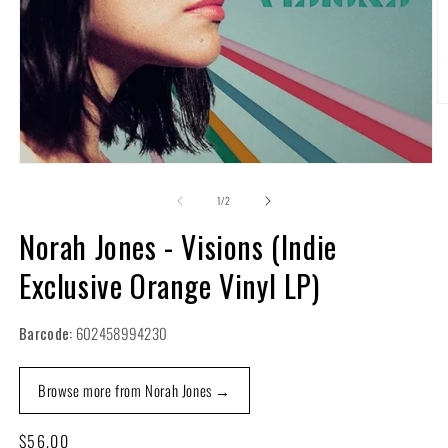
O
m
2
in
m
Open
media
1
of
1
/
2
in
modal
Norah Jones - Visions (Indie
Exclusive Orange Vinyl LP)
Barcode:
602458994230
Browse more from Norah Jones →
Regular
$56.00