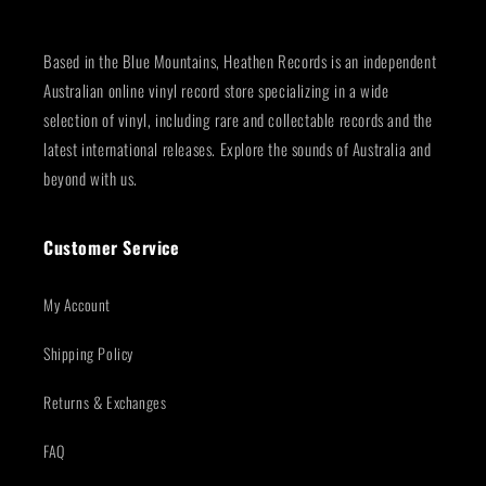
Based in the Blue Mountains, Heathen Records is an independent
Australian online vinyl record store specializing in a wide
selection of vinyl, including rare and collectable records and the
latest international releases. Explore the sounds of Australia and
beyond with us.
Customer Service
My Account
Shipping Policy
Returns & Exchanges
FAQ