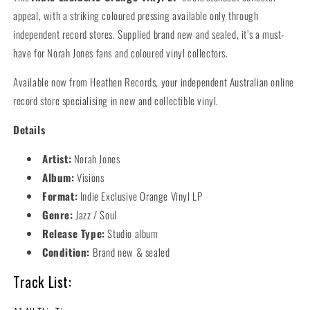
appeal, with a striking coloured pressing available only through
independent record stores. Supplied brand new and sealed, it’s a must-
have for Norah Jones fans and coloured vinyl collectors.
Available now from Heathen Records, your independent Australian online
record store specialising in new and collectible vinyl.
Details
Artist:
Norah Jones
Album:
Visions
Format:
Indie Exclusive Orange Vinyl LP
Genre:
Jazz / Soul
Release Type:
Studio album
Condition:
Brand new & sealed
Track List: