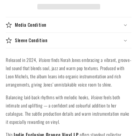
(Indie
(Indie
Exclusive
Exclusive
Orange
Orange
Vinyl
Vinyl
Media Condition
LP)
LP)
Sleeve Condition
Released in 2024,
Visions
finds Norah Jones embracing a vibrant, groove-
led sound that blends soul, jazz and warm pop textures. Produced with
Leon Michels, the album leans into organic instrumentation and rich
arrangements, giving Jones’ unmistakable voice room to shine.
Balancing laid-back rhythms with melodic hooks,
Visions
feels both
intimate and uplifting — a confident and colourful addition to her
catalogue. The subtle production details and warm instrumentation make
it especially rewarding on vinyl.
This
Indie Exclusive Orange Vinyl LP
offers standout collector