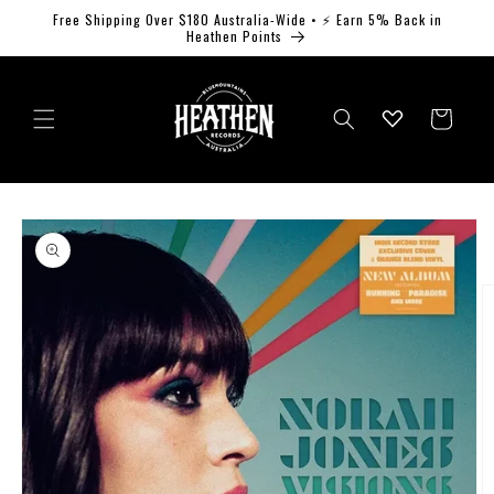
Skip to
Free Shipping Over $180 Australia-Wide • ⚡ Earn 5% Back in
content
Heathen Points
Log
Cart
in
Skip to
product
information