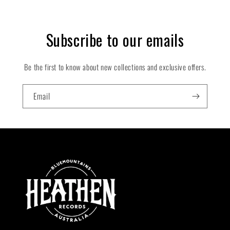
Subscribe to our emails
Be the first to know about new collections and exclusive offers.
Email