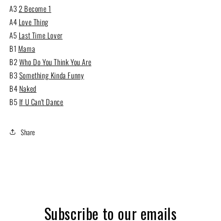
A3
2 Become 1
A4
Love Thing
A5
Last Time Lover
B1
Mama
B2
Who Do You Think You Are
B3
Something Kinda Funny
B4
Naked
B5
If U Can't Dance
Share
Subscribe to our emails