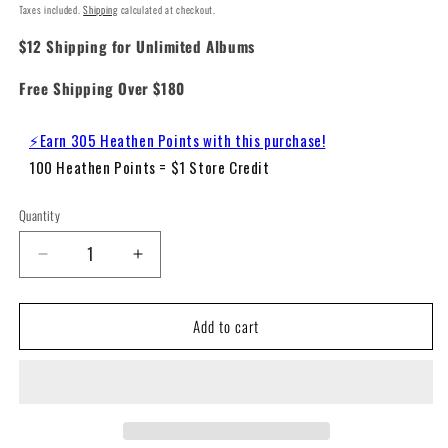
Taxes included.
Shipping
calculated at checkout.
$12 Shipping for Unlimited Albums
Free Shipping Over $180
⚡Earn 305 Heathen Points with this purchase!
100 Heathen Points = $1 Store Credit
Quantity
Decrease
Increase
quantity
quantity
for
for
Add to cart
Spice
Spice
Girls
Girls
-
-
Spice
Spice
(180g
(180g
Remastered
Remastered