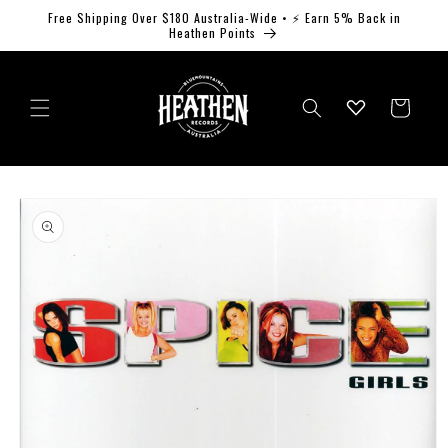
Skip to
Free Shipping Over $180 Australia-Wide • ⚡ Earn 5% Back in
content
Heathen Points
Log
Cart
in
Skip to
product
information