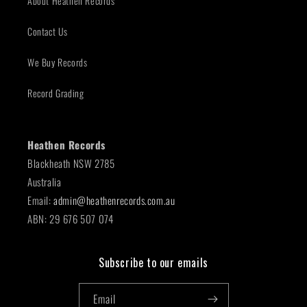
About Heathen Records
Contact Us
We Buy Records
Record Grading
Heathen Records
Blackheath NSW 2785
Australia
Email:
admin@heathenrecords.com.au
ABN: 29 676 507 074
Subscribe to our emails
Email