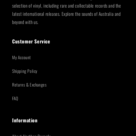
selection of vinyl, including rare and collectable records and the
latest international releases. Explore the sounds of Australia and
beyond with us.
Customer Service
My Account
Shipping Policy
Returns & Exchanges
FAQ
Information