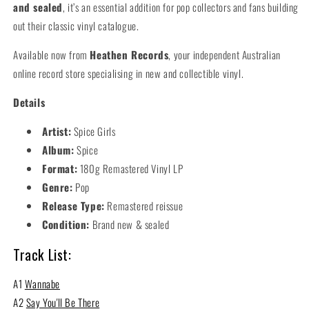
and sealed
, it’s an essential addition for pop collectors and fans building
out their classic vinyl catalogue.
Available now from
Heathen Records
, your independent Australian
online record store specialising in new and collectible vinyl.
Details
Artist:
Spice Girls
Album:
Spice
Format:
180g Remastered Vinyl LP
Genre:
Pop
Release Type:
Remastered reissue
Condition:
Brand new & sealed
Track List:
A1
Wannabe
A2
Say You'll Be There