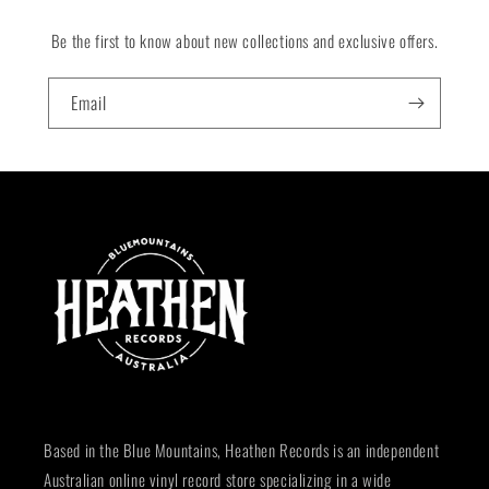
Be the first to know about new collections and exclusive offers.
Email
Based in the Blue Mountains, Heathen Records is an independent
Australian online vinyl record store specializing in a wide