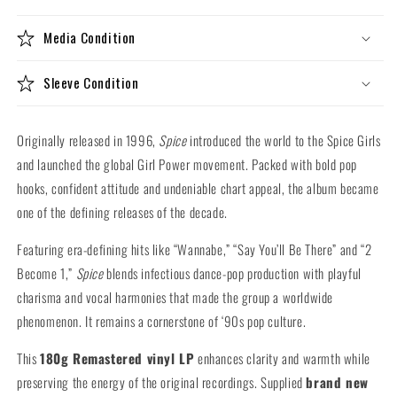
Vinyl
Vinyl
LP)
LP)
Media Condition
Sleeve Condition
Originally released in 1996,
Spice
introduced the world to the Spice Girls
and launched the global Girl Power movement. Packed with bold pop
hooks, confident attitude and undeniable chart appeal, the album became
one of the defining releases of the decade.
Featuring era-defining hits like “Wannabe,” “Say You’ll Be There” and “2
Become 1,”
Spice
blends infectious dance-pop production with playful
charisma and vocal harmonies that made the group a worldwide
phenomenon. It remains a cornerstone of ‘90s pop culture.
This
180g Remastered vinyl LP
enhances clarity and warmth while
preserving the energy of the original recordings. Supplied
brand new