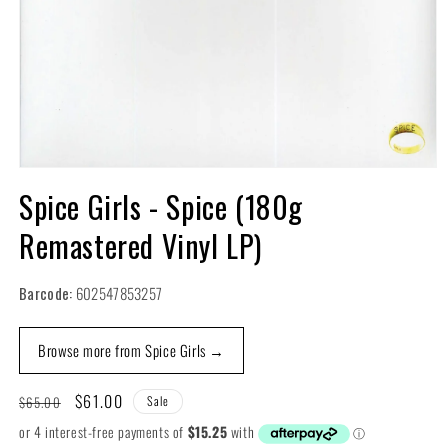
Open
media
Spice Girls - Spice (180g
1
in
Remastered Vinyl LP)
modal
Barcode:
602547853257
Browse more from Spice Girls →
Regular
Sale
$61.00
$65.00
Sale
price
price