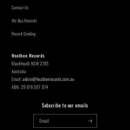
Contact Us
We Buy Records
Record Grading
Heathen Records
Blackheath NSW 2785
Australia
Email:
admin@heathenrecords.com.au
ABN: 29 676 507 074
Subscribe to our emails
Email