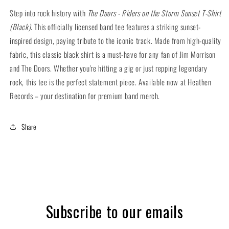
Sunset
Sunset
Step into rock history with
The Doors - Riders on the Storm Sunset T-Shirt
T-
T-
(Black)
. This officially licensed band tee features a striking sunset-
Shirt
Shirt
inspired design, paying tribute to the iconic track. Made from high-quality
(Black)
(Black)
fabric, this classic black shirt is a must-have for any fan of Jim Morrison
and The Doors. Whether you're hitting a gig or just repping legendary
rock, this tee is the perfect statement piece. Available now at Heathen
Records – your destination for premium band merch.
Share
Subscribe to our emails