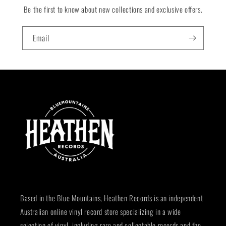
Be the first to know about new collections and exclusive offers.
Email
Based in the Blue Mountains, Heathen Records is an independent
Australian online vinyl record store specializing in a wide
selection of vinyl, including rare and collectable records and the