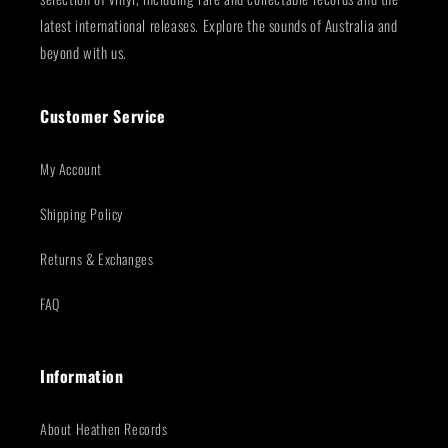
latest international releases. Explore the sounds of Australia and
beyond with us.
Customer Service
My Account
Shipping Policy
Returns & Exchanges
FAQ
Information
About Heathen Records