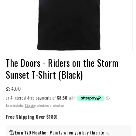
Open
media
The Doors - Riders on the Storm
1
in
Sunset T-Shirt (Black)
modal
Regular
$34.00
price
Taxes included.
Shipping
calculated at checkout.
Free Shipping Over $180!
Earn 170 Heathen Points when you buy this item.