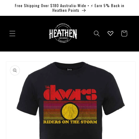
Skip to
Free Shipping Over $180 Australia-Wide • ⚡ Earn 5% Back in
content
Heathen Points
Log
Cart
in
Skip to
product
information