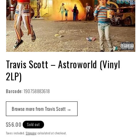
Open
media
Travis Scott – Astroworld (Vinyl
1
in
2LP)
modal
Barcode:
190758883618
Browse more from Travis Scott →
Regular
$56.00
Sold out
price
Taxes included.
Shipping
calculated at checkout.