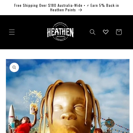
Skip to
Free Shipping Over $180 Australia-Wide • ⚡ Earn 5% Back in
content
Heathen Points
Log
Cart
in
Skip to
product
information