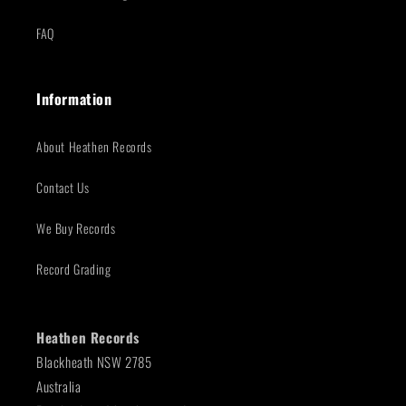
FAQ
Information
About Heathen Records
Contact Us
We Buy Records
Record Grading
Heathen Records
Blackheath NSW 2785
Australia