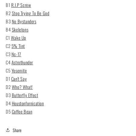
B1
R.I.P Screw
B2
Stop Trying To Be God
B3
No Bystanders
B4
Skeletons
C1
Wake Up
C2
5% Tint
C3
Nc-17
C4
Astrothunder
C5
Yosemite
D1
Can't Say
D2
Who? What!
D3
Butterfly Effect
D4
Houstonfornication
D5
Coffee Bean
Share