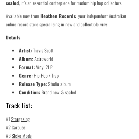
sealed
, it’s an essential centrepiece for modern hip hop collectors.
Available now from
Heathen Records
, your independent Australian
online record store specialising in new and collectible vinyl.
Details
Artist:
Travis Scott
Album:
Astroworld
Format:
Vinyl 2LP
Genre:
Hip Hop / Trap
Release Type:
Studio album
Condition:
Brand new & sealed
Track List:
A1
Stargazing
A2
Carousel
A3
Sicko Mode