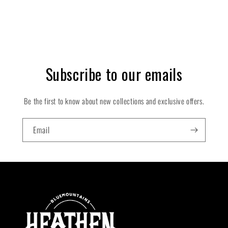
Subscribe to our emails
Be the first to know about new collections and exclusive offers.
Email