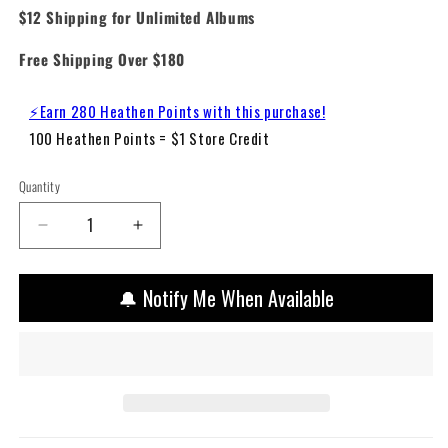
$12 Shipping for Unlimited Albums
Free Shipping Over $180
⚡Earn 280 Heathen Points with this purchase!
100 Heathen Points = $1 Store Credit
Quantity
Decrease
Increase
quantity
quantity
for
for
🔔 Notify Me When Available
Travis
Travis
Scott
Scott
–
–
Astroworld
Astroworld
(Vinyl
(Vinyl
2LP)
2LP)