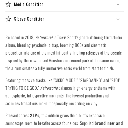
Media Condition
Sleeve Condition
Released in 2018,
Astroworld
is Travis Scott’s genre-defining third studio
album, blending psychedelic trap, booming 808s and cinematic
production into one of the most influential hip hop releases of the decade.
Inspired by the now-closed Houston amusement park of the same name,
the album creates a fully immersive sonic world from start to finish.
Featuring massive tracks like “SICKO MODE,” “STARGAZING” and “STOP
TRYING TO BE GOD,”
Astroworld
balances high-energy anthems with
atmospheric, introspective moments. The layered production and
seamless transitions make it especially rewarding on vinyl.
Pressed across
2LPs
, this edition gives the album’s expansive
soundscape room to breathe across four sides. Supplied
brand new and