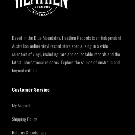
Based in the Blue Mountains, Heathen Records is an independent
Australian online vinyl record store specializing in a wide
selection of vinyl, including rare and collectable records and the
latest international releases. Explore the sounds of Australia and
beyond with us.
Customer Service
My Account
Shipping Policy
Returns & Exchanges