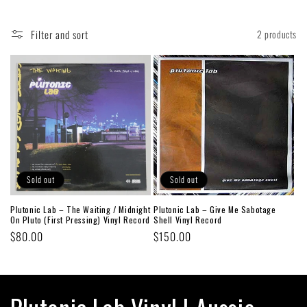
Filter and sort
2 products
Sold out
Sold out
Plutonic Lab – The Waiting / Midnight
Plutonic Lab ‎– Give Me Sabotage
On Pluto (First Pressing) Vinyl Record
Shell Vinyl Record
Regular
$80.00
Regular
$150.00
price
price
C