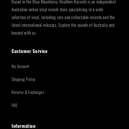
Based in the Blue Mountains, Heathen Records is an independent
Australian online vinyl record store specializing in a wide
selection of vinyl, including rare and collectable records and the
latest international releases. Explore the sounds of Australia and
beyond with us.
Customer Service
My Account
Shipping Policy
Returns & Exchanges
FAQ
Information