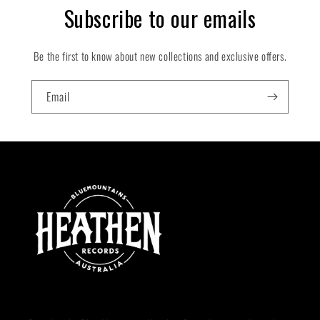
:
Subscribe to our emails
Be the first to know about new collections and exclusive offers.
Email