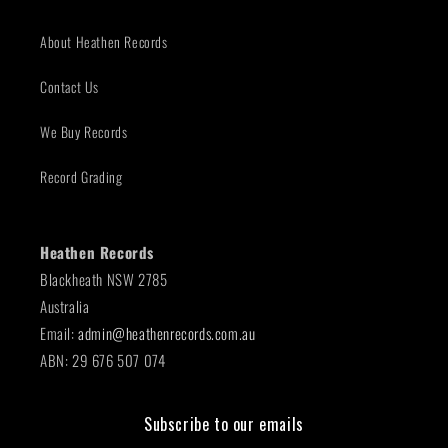
About Heathen Records
Contact Us
We Buy Records
Record Grading
Heathen Records
Blackheath NSW 2785
Australia
Email:
admin@heathenrecords.com.au
ABN: 29 676 507 074
Subscribe to our emails