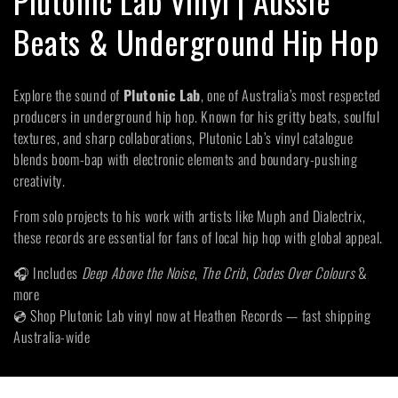
Plutonic Lab Vinyl | Aussie
o
Beats & Underground Hip Hop
l
Explore the sound of
Plutonic Lab
, one of Australia’s most respected
l
producers in underground hip hop. Known for his gritty beats, soulful
textures, and sharp collaborations, Plutonic Lab’s vinyl catalogue
e
blends boom-bap with electronic elements and boundary-pushing
creativity.
c
From solo projects to his work with artists like Muph and Dialectrix,
t
these records are essential for fans of local hip hop with global appeal.
i
🎧 Includes
Deep Above the Noise
,
The Crib
,
Codes Over Colours
&
more
o
💿 Shop Plutonic Lab vinyl now at Heathen Records — fast shipping
Australia-wide
n