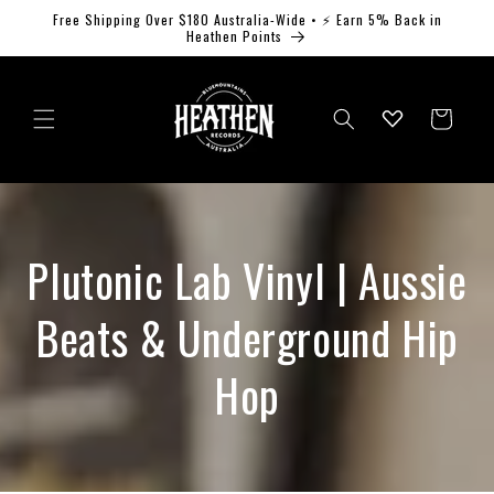
Skip to
Free Shipping Over $180 Australia-Wide • ⚡ Earn 5% Back in
content
Heathen Points
Log
Cart
in
Plutonic Lab Vinyl | Aussie
Beats & Underground Hip
Hop